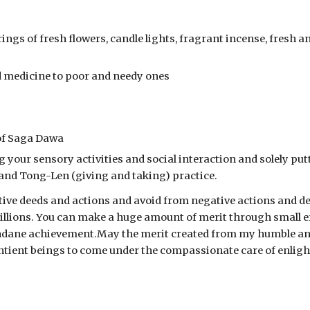
ings of fresh flowers, candle lights, fragrant incense, fresh a
nd medicine to poor and needy ones
 of Saga Dawa
g your sensory activities and social interaction and solely putt
 and Tong-Len (giving and taking) practice.
itive deeds and actions and avoid from negative actions and 
y billions. You can make a huge amount of merit through small ef
undane achievement.May the merit created from my humble and 
ntient beings to come under the compassionate care of enlighte