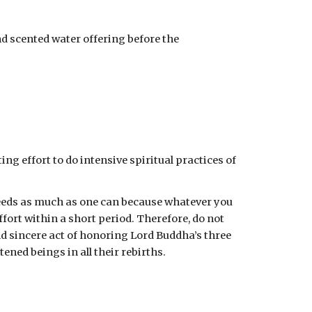
nd scented water offering before the 
ing effort to do intensive spiritual practices of 
deeds as much as one can because whatever you 
fort within a short period. Therefore, do not 
sincere act of honoring Lord Buddha’s three 
ned beings in all their rebirths.