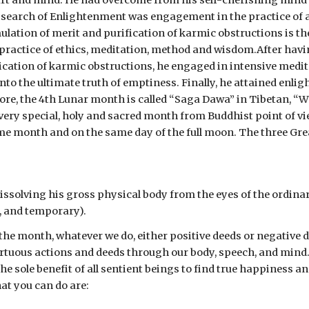
rt and mind. He had overcome from his self-cherishing mind o
n search of Enlightenment was engagement in the practice of a
lation of merit and purification of karmic obstructions is the
 practice of ethics, meditation, method and wisdom.After havin
cation of karmic obstructions, he engaged in intensive meditat
to the ultimate truth of emptiness. Finally, he attained enlig
ore, the 4th Lunar month is called “Saga Dawa” in Tibetan, “W
ery special, holy and sacred month from Buddhist point of view
 month and on the same day of the full moon. The three Great
issolving his gross physical body from the eyes of the ordinar
t, and temporary).
 the month, whatever we do, either positive deeds or negative 
 virtuous actions and deeds through our body, speech, and min
the sole benefit of all sentient beings to find true happiness
at you can do are: