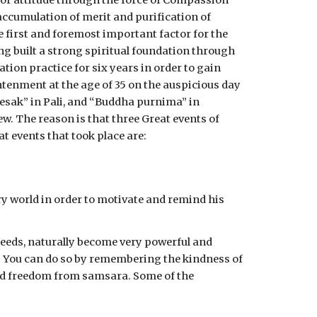
r attitude through the force of Compassion 
ccumulation of merit and purification of 
 first and foremost important factor for the 
g built a strong spiritual foundation through 
ion practice for six years in order to gain 
htenment at the age of 35 on the auspicious day 
esak” in Pali, and “Buddha purnima” in 
. The reason is that three Great events of 
 events that took place are:
y world in order to motivate and remind his 
deeds, naturally become very powerful and 
d. You can do so by remembering the kindness of 
 and freedom from samsara. Some of the 