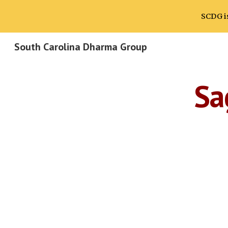
SCDG is
Sk
South Carolina Dharma Group
Sa