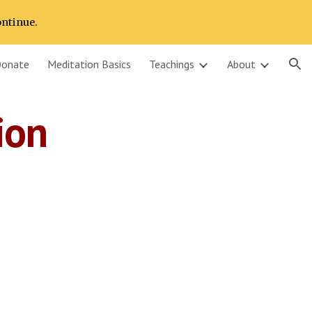
ontinue.
ion
onate
Meditation Basics
Teachings
About
ion