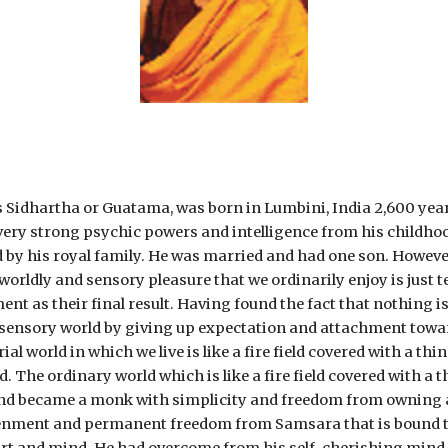
hartha or Guatama, was born in Lumbini, India 2,600 years 
ery strong psychic powers and intelligence from his childhood.
 by his royal family. He was married and had one son. However
orldly and sensory pleasure that we ordinarily enjoy is just t
ent as their final result. Having found the fact that nothing i
l sensory world by giving up expectation and attachment towar
ial world in which we live is like a fire field covered with a t
d. The ordinary world which is like a fire field covered with a 
 and became a monk with simplicity and freedom from owning
ghtenment and permanent freedom from Samsara that is bound t