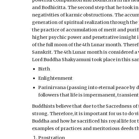
powerful Compassion and Bodhicitta in his hea
and Bodhicitta. The second step that he took i
negativities of karmic obstructions. The accumu
generation of spiritual realization through the
the practice of accumulation of merit and purifi
higher psychic power and penetrative insight in
of the full moon of the 4th Lunar month. Theref
Sanskrit. The 4th Lunar month is considered a v
Lord Buddha Shakyamuni took place in this same
Birth
Enlightenment
Parinirvana (passing into eternal peace by d
followers that life is impermanent, transien
Buddhists believe that due to the Sacredness of
strong. Therefore, it is important for us to do
Buddha and how he sacrificed his royal life for 
examples of practices and meritorious deeds th
Prostration