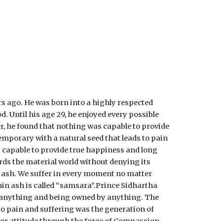
ago. He was born into a highly respected 
 Until his age 29, he enjoyed every possible 
, he found that nothing was capable to provide 
emporary with a natural seed that leads to pain 
s capable to provide true happiness and long 
ds the material world without denying its 
hin ash. We suffer in every moment no matter 
thin ash is called “samsara”.Prince Sidhartha 
 anything and being owned by anything. The 
o pain and suffering was the generation of 