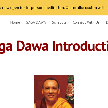
 now open for in-person meditation. Online discussion will c
ip to main content
Skip to navigat
Home
SAGA DAWA
Schedule
Connect With Us
D
ga Dawa Introduct