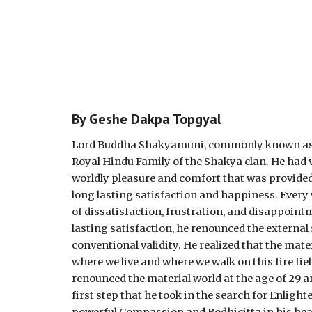
By Geshe Dakpa Topgyal
Lord Buddha Shakyamuni, commonly known as Sid
Royal Hindu Family of the Shakya clan. He had v
worldly pleasure and comfort that was provided
long lasting satisfaction and happiness. Every w
of dissatisfaction, frustration, and disappointm
lasting satisfaction, he renounced the externa
conventional validity. He realized that the mater
where we live and where we walk on this fire fiel
renounced the material world at the age of 29
first step that he took in the search for Enli