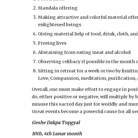
Mandala offering
Making attractive and colorful material offer
enlightened beings
Giving material help of food, drink, cloth, a
Freeing lives
Abstaining from eating meat and alcohol
Observing celibacy if possible in the month
Sitting in retreat for a week or two by limitin
Love, Compassion, meditation, purification,
Overall, one must make effort to engage in pos
do, either positive or negative, will multiply b
misuse this sacred day just for worldly and m
Great events become a powerful cause for all se
Geshe Dakpa Topgyal
10th, 4th Lunar month