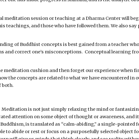
l meditation session or teaching at a Dharma Center will beg
his teachings, and those who have followed them. We also say 
nding of Buddhist concepts is best gained from a teacher who h
s and correct one’s misconceptions.  Conceptual learning from
the meditation cushion and then forget our experience when fini
ow the concepts are related to what we have encountered in ou
 both.
 
Meditation is not just simply relaxing the mind or fantasizin
ated attention on some object of thought or awareness, and it
 Buddhism, is translated as “calm-abiding,” a single-pointed f
le to abide or rest or focus on a purposefully selected object 