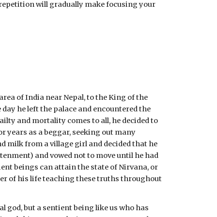
 repetition will gradually make focusing your 
a of India near Nepal, to the King of the 
 day he left the palace and encountered the 
lty and mortality comes to all, he decided to 
or years as a beggar, seeking out many 
 milk from a village girl and decided that he 
ghtenment) and vowed not to move until he had 
nt beings can attain the state of Nirvana, or 
 of his life teaching these truths throughout 
god, but a sentient being like us who has 