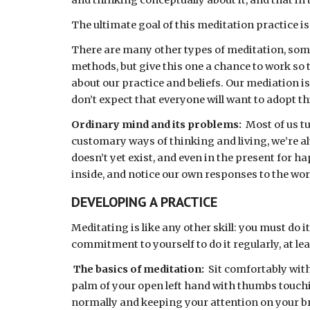
and thinking conceptually about it, and that in t
The ultimate goal of this meditation practice is
There are many other types of meditation, some s
methods, but give this one a chance to work so t
about our practice and beliefs. Our mediation is
don’t expect that everyone will want to adopt th
Ordinary mind and its problems: 
 Most of us t
customary ways of thinking and living, we’re alw
doesn’t yet exist, and even in the present for ha
inside, and notice our own responses to the wor
DEVELOPING A PRACTICE 
Meditating is like any other skill: you must do 
commitment to yourself to do it regularly, at leas
The basics of meditation:  
Sit comfortably with
palm of your open left hand with thumbs touchin
normally and keeping your attention on your b