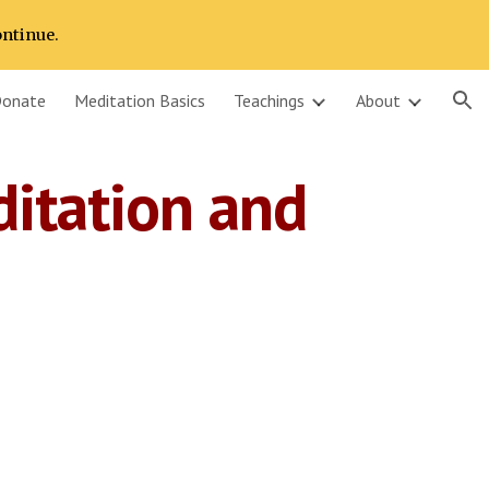
ontinue.
ion
onate
Meditation Basics
Teachings
About
itation and 