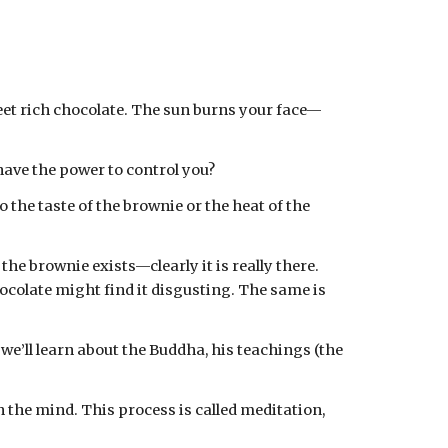
eet rich chocolate. The sun burns your face—
 have the power to control you?
he brownie exists—clearly it is really there. 
colate might find it disgusting. The same is 
e’ll learn about the Buddha, his teachings (the 
the mind. This process is called meditation, 