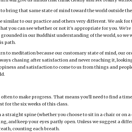
urn will give us minds that think clearly and see reality withou
 to bring that same state of mind toward the world outside the
imilar to our practice and others very different. We ask for th
hat you can see whether or not it’s appropriate for you. We're
 grounded in our Buddhist understanding of the world, so we wi
is path.
urn to meditation because our customary state of mind, our ordi
ays chasing after satisfaction and never reaching it, looking 
ppiness and satisfaction to come to us from things and people o
ld.
it often to make progress. That means you’ll need to find a tim
t for the six weeks of this class.
 a straight spine (whether you choose to sit in a chair or on a 
g, and keep your eyes partly open. Unless we suggest a differe
reath, counting each breath.