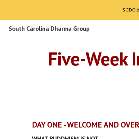
SCDG is
Sk
South Carolina Dharma Group
Five-Week I
DAY ONE - WELCOME AND OVE
WHAT BUDDHISM IS NOT