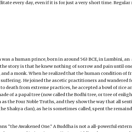
ate every day, even if it is for just a very short time. Regular
s a human prince, born in around 563 BCE, in Lumbini, an  are
the story is that he knew nothing of sorrow and pain until one
, and a monk. When he realized that the human condition of frai
d suffering. He joined the ascetic practitioners and wandered f
o death from extreme practices, he accepted a bowl of rice and
ade of a papal tree (now called the Bodhi tree, or tree of enli
s the Four Noble Truths, and they show the way that all sentie
 Shakya clan), as he is sometimes called, spent the remainder
“the Awakened One.” A Buddha is not a all-powerful external 