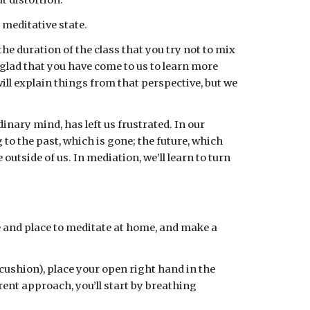
t distortion.
 meditative state.
e duration of the class that you try not to mix 
 glad that you have come to us to learn more 
ll explain things from that perspective, but we 
nary mind, has left us frustrated. In our 
to the past, which is gone; the future, which 
utside of us. In mediation, we’ll learn to turn 
e and place to meditate at home, and make a 
cushion), place your open right hand in the 
nt approach, you’ll start by breathing 