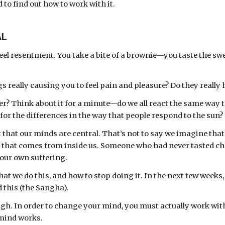
d to find out how to work with it.
AL
el resentment. You take a bite of a brownie—you taste the sw
gs really causing you to feel pain and pleasure? Do they really
or the differences in the way that people respond to the sun?
that our minds are central. That’s not to say we imagine that t
, that comes from inside us. Someone who had never tasted cho
 our own suffering. 
 we do this, and how to stop doing it. In the next few weeks, w
 this (the Sangha). 
gh. In order to change your mind, you must actually work with 
 mind works. 