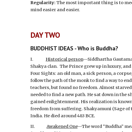
Regularity:
 The most important thing is to medit
mind easier and easier.
DAY TWO
BUDDHIST IDEAS - Who is Buddha?
I.              
Historical person
—Siddhartha Gautama wa
Shakya clan.  The Prince grew up in luxury, and 
Four Sights: an old man, a sick person, a corpse
follow the path of the monk to find a way to en
teachers, but found no freedom. Almost starved t
needed to find a new path. He sat down in the sh
gained enlightenment. His realization is known a
freedom from suffering. Shakyamuni (Sage of the
India. He died around 483 BCE.
II.             
Awakened One
—The word “Buddha” means 