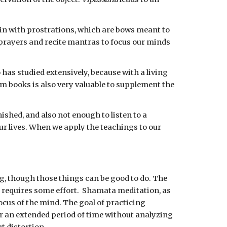
in with prostrations, which are bows meant to 
prayers and recite mantras to focus our minds 
as studied extensively, because with a living 
 books is also very valuable to supplement the 
shed, and also not enough to listen to a 
r lives. When we apply the teachings to our 
g, though those things can be good to do. The 
 requires some effort.  Shamata meditation, as 
ocus of the mind. The goal of practicing 
for an extended period of time without analyzing 