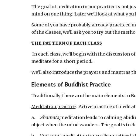
The goal of meditation in our practice is not jus
mind on one thing. Later we’ll look at what you l
Some of you have probably already practiced med
of the classes, we’ll ask you to try out the met
THE PATTERN OF EACH CLASS
 In each class, we’ll begin with the discussion of some main ideas in Buddhism,  we’ll go on to focus on an aspect of meditation, and then we’ll actually 
meditate for a short period..
We’ll also introduce the prayers and mantras th
Elements of Buddhist Practice
Traditionally, there are the main elements in B
Meditation practice
:  Active practice of medita
a.     
Shamata
meditation leads to calming abidin
object when the mind wanders. The goal is to de
b.     
Vipassana 
meditation is usually practiced a