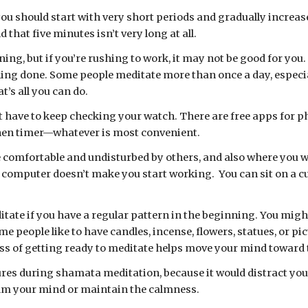
you should start with very short periods and gradually increase
 that five minutes isn’t very long at all.
ing, but if you’re rushing to work, it may not be good for you
ing done. Some people meditate more than once a day, especia
t’s all you can do.
chen timer—whatever is most convenient. 
 comfortable and undisturbed by others, and also where you wo
he computer doesn’t make you start working.  You can sit on a cu
itate if you have a regular pattern in the beginning. You migh
 people like to have candles, incense, flowers, statues, or pi
s of getting ready to meditate helps move your mind toward t
res during shamata meditation, because it would distract you f
 calm your mind or maintain the calmness.