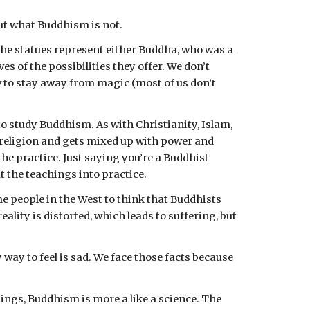
out what Buddhism is not.
the statues represent either Buddha, who was a 
of the possibilities they offer. We don’t 
ow to stay away from magic (most of us don’t 
o study Buddhism. As with Christianity, Islam, 
religion and gets mixed up with power and 
he practice. Just saying you’re a Buddhist 
 the teachings into practice.
 people in the West to think that Buddhists 
ality is distorted, which leads to suffering, but 
 way to feel is sad. We face those facts because 
ings, Buddhism is more a like a science. The 