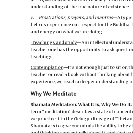
understanding of the true nature of existence.
c.     
Prostrations, prayers, and mantras
—A typica
help us experience our respect for the Buddha, 
and energy on what we are doing.
Teachings and study
—An intellectual understa
teacher one has the opportunity to ask question
teachings.
Contemplation
—It’s not enough just to sit on 
teacher or read a book without thinking about h
experience, we reach a deeper understanding of
Why We Meditate 
Shamata Meditation: What It Is, Why We Do It:  
term “meditation” describes a state of concentr
we practice it in the Gelugpa lineage of Tibetan
Shamata is to give our minds the ability to be ab