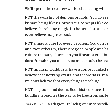
We’ll spend the next few weeks discussing what 
NOT the worship of demons or idols
:  You do s
human being like us, or various concepts like c
believe there’s any magic in the actual statues.
even believe magic exists).
NOT a magic cure for every problem
: You don’t
and even atheism,  there are good people and b
culture in many places,  so you’ll hear of Buddhi
doesn’t make  you one---you must study the tea
NOT nihilism:
 Buddhists have a concept called 
believe that nothing exists and the world is imag
we don’t believe that everything is nothing.
NOT all gloom and doom
: Buddhists do face the
Buddhism teaches the way to be free from sufferi
MAYBE NOT a religion
:  If “religion” means fo