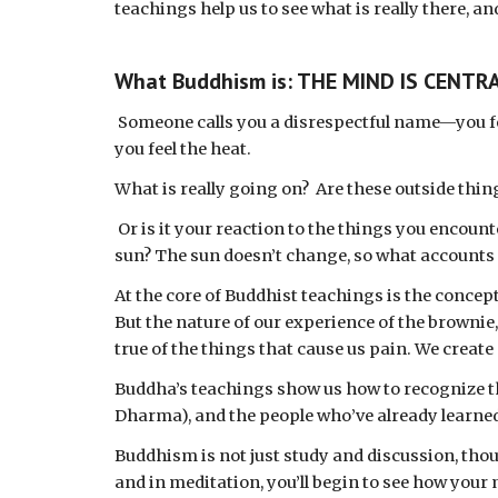
teachings help us to see what is really there, an
What Buddhism is: THE MIND IS CENTR
Someone calls you a disrespectful name—you fe
you feel the heat.
What is really going on?  Are these outside thin
 Or is it your reaction to the things you encounter? Think about it for a minute—do we all react the same way to the taste of the brownie or the heat of the 
sun? The sun doesn’t change, so what accounts f
At the core of Buddhist teachings is the concept 
But the nature of our experience of the brownie
true of the things that cause us pain. We create
Buddha’s teachings show us how to recognize that
Dharma), and the people who’ve already learned
Buddhism is not just study and discussion, thou
and in meditation, you’ll begin to see how your