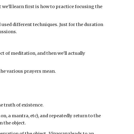
we’ll learn first is how to practice focusing the 
sed different techniques. Just for the duration 
cussions.
 the various prayers mean.
e truth of existence.
ion, a mantra, etc), and repeatedly return to the 
 the object.
ervation of the object. 
Vipassana
 leads to an 