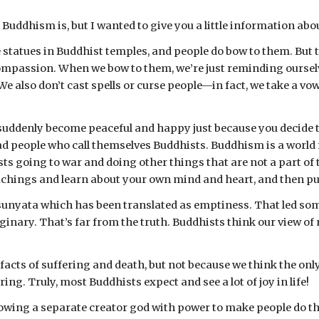
Buddhism is, but I wanted to give you a little information ab
ee statues in Buddhist temples, and people do bow to them. But 
ompassion. When we bow to them, we’re just reminding ourselves 
 We also don’t cast spells or curse people—in fact, we take a v
 suddenly become peaceful and happy just because you decide t
ad people who call themselves Buddhists. Buddhism is a world 
sts going to war and doing other things that are not a part of t
chings and learn about your own mind and heart, and then put
sunyata which has been translated as emptiness. That led some
inary. That’s far from the truth. Buddhists think our view of re
 facts of suffering and death, but not because we think the only
ng. Truly, most Buddhists expect and see a lot of joy in life!
llowing a separate creator god with power to make people do th