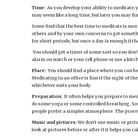
Time:  
As you develop your ability to meditate, 
may seem like a long time, but later you may find
Some find that the best time to meditate is morn
others and by your own concerns to get someth
for short periods, but once a day is enough if tha
 You should get a timer of some sort so you don’t have to keep checking your watch. There are free apps for phones, like  Insight Timer, or you can set the 
alarm on watch or your cell phone or use a kit
Place:  
You should find a place where you can be
Meditating in an office is fine if the sight of t
whichever suits your body.
Preparation:  
It often helps you prepare to med
do some yoga or some controlled breathing. Some
people prefer a simpler atmosphere. The proces
Music and pictures: 
We don’t use music or pictu
look at pictures before or after if it helps you