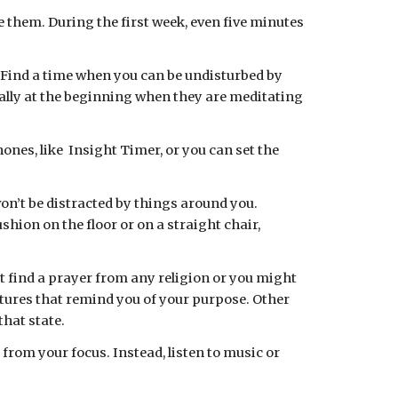
 them. During the first week, even five minutes 
. Find a time when you can be undisturbed by 
lly at the beginning when they are meditating 
n’t be distracted by things around you. 
shion on the floor or on a straight chair, 
t find a prayer from any religion or you might 
ctures that remind you of your purpose. Other 
hat state.
rom your focus. Instead, listen to music or 