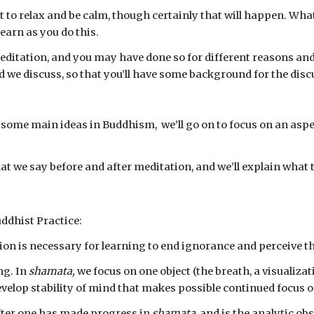
t to relax and be calm, though certainly that will happen. What 
earn as you do this.
itation, and you may have done so for different reasons and u
hod we discuss, so that you’ll have some background for the dis
at we say before and after meditation, and we’ll explain what
uddhist Practice:
tion is necessary for learning to end ignorance and perceive th
g. In 
shamata,
 we focus on one object (the breath, a visualizat
velop stability of mind that makes possible continued focus on
fter one has made progress in 
shamata
, and is the analytic obs