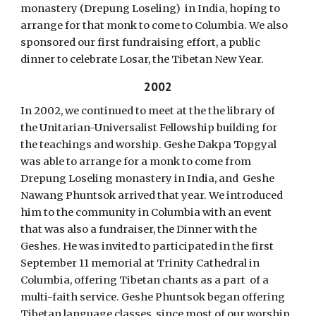
monastery (Drepung Loseling) in India, hoping to
arrange for that monk to come to Columbia. We also
sponsored our first fundraising effort, a public
dinner to celebrate Losar, the Tibetan New Year.
2002
In 2002, we continued to meet at the the library of
the Unitarian-Universalist Fellowship building for
the teachings and worship. Geshe Dakpa Topgyal
was able to arrange for a monk to come from
Drepung Loseling monastery in India, and Geshe
Nawang Phuntsok arrived that year. We introduced
him to the community in Columbia with an event
that was also a fundraiser, the Dinner with the
Geshes. He was invited to participated in the first
September 11 memorial at Trinity Cathedral in
Columbia, offering Tibetan chants as a part of a
multi-faith service. Geshe Phuntsok began offering
Tibetan language classes, since most of our worship