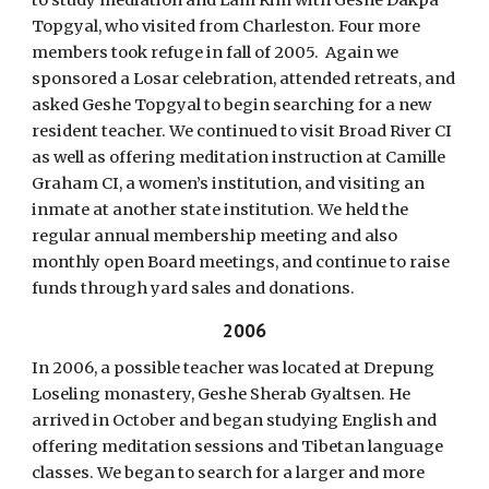
to study mediation and Lam Rim with Geshe Dakpa
Topgyal, who visited from Charleston. Four more
members took refuge in fall of 2005. Again we
sponsored a Losar celebration, attended retreats, and
asked Geshe Topgyal to begin searching for a new
resident teacher. We continued to visit Broad River CI
as well as offering meditation instruction at Camille
Graham CI, a women’s institution, and visiting an
inmate at another state institution. We held the
regular annual membership meeting and also
monthly open Board meetings, and continue to raise
funds through yard sales and donations.
2006
In 2006, a possible teacher was located at Drepung
Loseling monastery, Geshe Sherab Gyaltsen. He
arrived in October and began studying English and
offering meditation sessions and Tibetan language
classes. We began to search for a larger and more