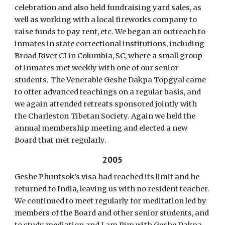
celebration and also held fundraising yard sales, as
well as working with a local fireworks company to
raise funds to pay rent, etc. We began an outreach to
inmates in state correctional institutions, including
Broad River CI in Columbia, SC, where a small group
of inmates met weekly with one of our senior
students. The Venerable Geshe Dakpa Topgyal came
to offer advanced teachings on a regular basis, and
we again attended retreats sponsored jointly with
the Charleston Tibetan Society. Again we held the
annual membership meeting and elected a new
Board that met regularly.
2005
Geshe Phuntsok’s visa had reached its limit and he
returned to India, leaving us with no resident teacher.
We continued to meet regularly for meditation led by
members of the Board and other senior students, and