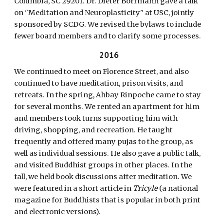
Columbia, SC 29201. Dr. Dieter Borrmann gave a talk
on "Meditation and Neuroplasticity" at USC, jointly
sponsored by SCDG. We revised the bylaws to include
fewer board members and to clarify some processes.
2016
We continued to meet on Florence Street, and also
continued to have meditation, prison visits, and
retreats. In the spring, Ahbay Rinpoche came to stay
for several months. We rented an apartment for him
and members took turns supporting him with
driving, shopping, and recreation. He taught
frequently and offered many pujas to the group, as
well as individual sessions. He also gave a public talk,
and visited Buddhist groups in other places. In the
fall, we held book discussions after meditation. We
were featured in a short article in
Tricyle
(a national
magazine for Buddhists that is popular in both print
and electronic versions).