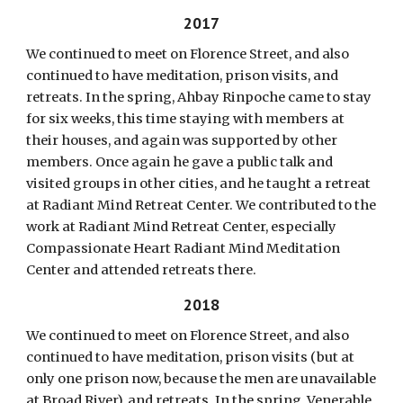
2017
We continued to meet on Florence Street, and also
continued to have meditation, prison visits, and
retreats. In the spring, Ahbay Rinpoche came to stay
for six weeks, this time staying with members at
their houses, and again was supported by other
members. Once again he gave a public talk and
visited groups in other cities, and he taught a retreat
at Radiant Mind Retreat Center. We contributed to the
work at Radiant Mind Retreat Center, especially
Compassionate Heart Radiant Mind Meditation
Center and attended retreats there.
2018
We continued to meet on Florence Street, and also
continued to have meditation, prison visits (but at
only one prison now, because the men are unavailable
at Broad River), and retreats. In the spring, Venerable