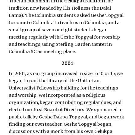
Tibetan Buddhism in the Gelukpa tradition (the
tradition now headed by His Holiness the Dalai
Lama). The Columbia students asked Geshe Topgyal
to come to Columbia to teach us in Columbia, and a
small group of seven or eight students began
meeting regularly with Geshe Topgyal for worship
and teachings, using Sterling Garden Center in
Columbia SC as meeting place.
2001
In 2001, as our group increased in size to 10 or 15, we
began to rent the library of the Unitarian-
Universalist Fellowship building for the teachings
and worship. We incorporated as a religious
organization, began contributing regular dues, and
elected our first Board of Directors. We sponsored a
public talk by Geshe Dakpa Topgyal, and began work
finding our own teacher. Geshe Topgyal began
discussions with a monk from his own Gelukpa