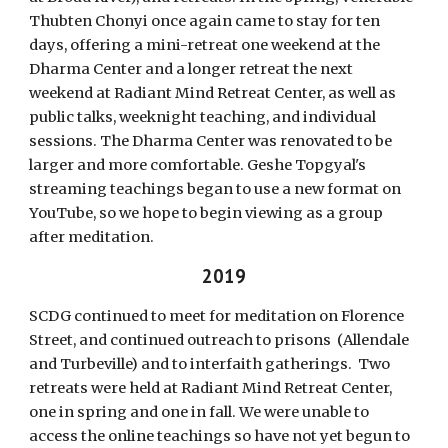
Thubten Chonyi once again came to stay for ten
days, offering a mini-retreat one weekend at the
Dharma Center and a longer retreat the next
weekend at Radiant Mind Retreat Center, as well as
public talks, weeknight teaching, and individual
sessions. The Dharma Center was renovated to be
larger and more comfortable. Geshe Topgyal's
streaming teachings began to use a new format on
YouTube, so we hope to begin viewing as a group
after meditation.
2019
SCDG continued to meet for meditation on Florence
Street, and continued outreach to prisons (Allendale
and Turbeville) and to interfaith gatherings. Two
retreats were held at Radiant Mind Retreat Center,
one in spring and one in fall. We were unable to
access the online teachings so have not yet begun to