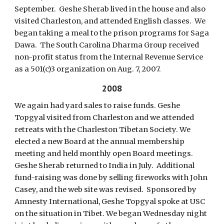
September. Geshe Sherab lived in the house and also
visited Charleston, and attended English classes. We
began taking a meal to the prison programs for Saga
Dawa. The South Carolina Dharma Group received
non-profit status from the Internal Revenue Service
as a 501(c)3 organization on Aug. 7, 2007.
2008
We again had yard sales to raise funds. Geshe
Topgyal visited from Charleston and we attended
retreats with the Charleston Tibetan Society. We
elected a new Board at the annual membership
meeting and held monthly open Board meetings.
Geshe Sherab returned to India in July. Additional
fund-raising was done by selling fireworks with John
Casey, and the web site was revised. Sponsored by
Amnesty International, Geshe Topgyal spoke at USC
on the situation in Tibet. We began Wednesday night