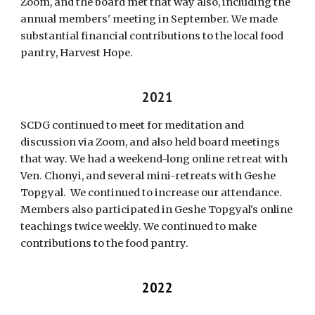
Zoom, and the board met that way also, including the
annual members' meeting in September. We made
substantial financial contributions to the local food
pantry, Harvest Hope.
20
21
SCDG continued to meet for meditation
and
discussion via Zoom, and also held board meetings
that way. We had a weekend-long online retreat with
Ven. Chonyi, and several mini-retreats with Geshe
Topgyal. We continued to increase our attendance.
Members also participated in Geshe Topgyal's online
teachings twice weekly. We continued to make
contributions to the food pantry.
2022