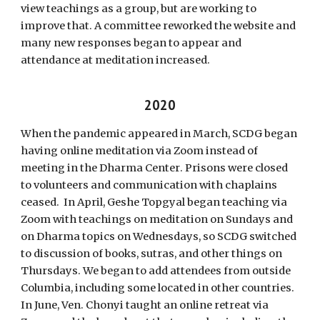
view teachings as a group, but are working to
improve that. A committee reworked the website and
many new responses began to appear and
attendance at meditation increased.
20
20
When the pandemic appeared in March, SCDG began
having online meditation via Zoom instead of
meeting in the Dharma Center
.
Prisons were closed
to volunteers and communication with chaplains
ceased. In April, Geshe Topgyal began teaching via
Zoom with teachings on meditation on Sundays and
on Dharma topics on Wednesdays, so SCDG switched
to discussion of books, sutras, and other things on
Thursdays. We began to add attendees from outside
Columbia, including some located in other countries.
In June, Ven. Chonyi taught an online retreat via