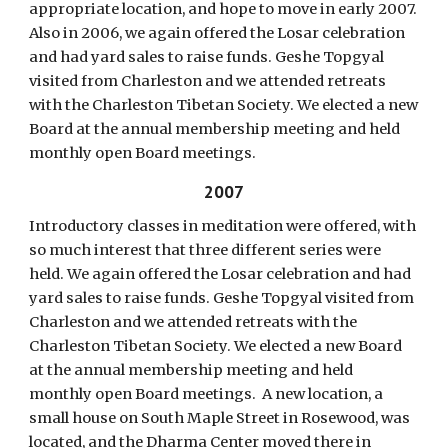
appropriate location, and hope to move in early 2007.
Also in 2006, we again offered the Losar celebration
and had yard sales to raise funds. Geshe Topgyal
visited from Charleston and we attended retreats
with the Charleston Tibetan Society. We elected a new
Board at the annual membership meeting and held
monthly open Board meetings.
2007
Introductory classes in meditation were offered, with
so much interest that three different series were
held. We again offered the Losar celebration and had
yard sales to raise funds. Geshe Topgyal visited from
Charleston and we attended retreats with the
Charleston Tibetan Society. We elected a new Board
at the annual membership meeting and held
monthly open Board meetings. A new location, a
small house on South Maple Street in Rosewood, was
located, and the Dharma Center moved there in