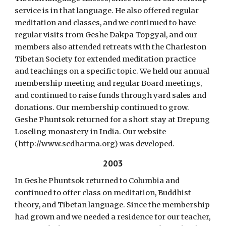
service is in that language. He also offered regular
meditation and classes, and we continued to have
regular visits from Geshe Dakpa Topgyal, and our
members also attended retreats with the Charleston
Tibetan Society for extended meditation practice
and teachings on a specific topic. We held our annual
membership meeting and regular Board meetings,
and continued to raise funds through yard sales and
donations. Our membership continued to grow.
Geshe Phuntsok returned for a short stay at Drepung
Loseling monastery in India. Our website
(http://www.scdharma.org) was developed.
2003
In Geshe Phuntsok returned to Columbia and
continued to offer class on meditation, Buddhist
theory, and Tibetan language. Since the membership
had grown and we needed a residence for our teacher,