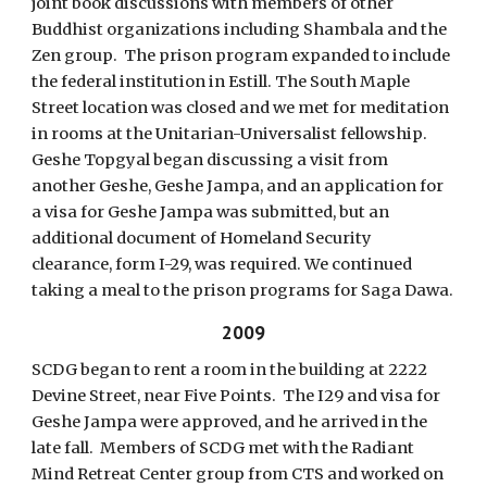
joint book discussions with members of other
Buddhist organizations including Shambala and the
Zen group. The prison program expanded to include
the federal institution in Estill. The South Maple
Street location was closed and we met for meditation
in rooms at the Unitarian-Universalist fellowship.
Geshe Topgyal began discussing a visit from
another Geshe, Geshe Jampa, and an application for
a visa for Geshe Jampa was submitted, but an
additional document of Homeland Security
clearance, form I-29, was required. We continued
taking a meal to the prison programs for Saga Dawa.
2009
SCDG began to rent a room in the building at 2222
Devine Street, near Five Points. The I29 and visa for
Geshe Jampa were approved, and he arrived in the
late fall. Members of SCDG met with the Radiant
Mind Retreat Center group from CTS and worked on