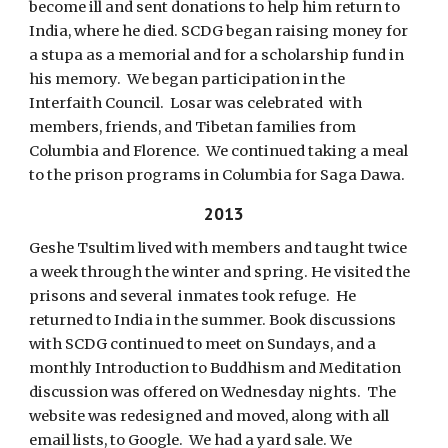
become ill and sent donations to help him return to
India, where he died. SCDG began raising money for
a stupa as a memorial and for a scholarship fund in
his memory. We began participation in the
Interfaith Council. Losar was celebrated with
members, friends, and Tibetan families from
Columbia and Florence. We continued taking a meal
to the prison programs in Columbia for Saga Dawa.
2013
Geshe Tsultim lived with members and taught twice
a week through the winter and spring. He visited the
prisons and several inmates took refuge. He
returned to India in the summer. Book discussions
with SCDG continued to meet on Sundays, and a
monthly Introduction to Buddhism and Meditation
discussion was offered on Wednesday nights. The
website was redesigned and moved, along with all
email lists, to Google. We had a yard sale. We