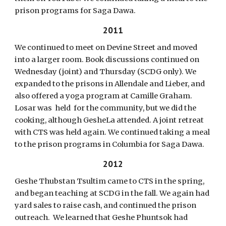
prison programs for Saga Dawa.
2011
We continued to meet on Devine Street and moved
into a larger room. Book discussions continued on
Wednesday (joint) and Thursday (SCDG only). We
expanded to the prisons in Allendale and Lieber, and
also offered a yoga program at Camille Graham.
Losar was held for the community, but we did the
cooking, although GesheLa attended. A joint retreat
with CTS was held again. We continued taking a meal
to the prison programs in Columbia for Saga Dawa.
2012
Geshe Thubstan Tsultim came to CTS in the spring,
and began teaching at SCDG in the fall. We again had
yard sales to raise cash, and continued the prison
outreach. We learned that Geshe Phuntsok had