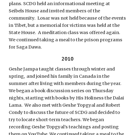
plans. SCDG held an informational meeting at
Seibels House and invited members of the
community. Losar was not held because of the events
in Tibet, but a memorial for victims was held at the
State House. A meditation class was offered again.
We continued taking a meal to the prison programs
for Saga Dawa.
2010
Geshe Jampa taught classes through winter and
spring, and joined his family in Canada in the
summer after living with members during the year.
We began a book discussion series on Thursday
nights, starting with books by His Holiness the Dalai
Lama. We also met with Geshe Topgyal and Robert
Condy to discuss the future of SCDG and decided to
try to locate short-term teachers. We began
recording Geshe Topgyal’s teachings and posting
them on YouTube. We continued taking a meal to the