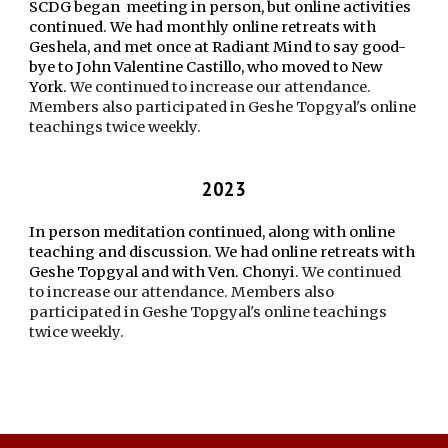
SCDG began meeting in person, but online activities
continued. We had monthly online retreats with
Geshela, and met once at Radiant Mind to say good-
bye to John Valentine Castillo, who moved to New
York.
We continued to increase our attendance.
Members also participated in Geshe Topgyal's online
teachings twice weekly.
2023
In person meditation continued, along with online
teaching and discussion. We had online retreats with
Geshe Topgyal and with Ven. Chonyi.
We continued
to increase our attendance. Members also
participated in Geshe Topgyal's online teachings
twice weekly.