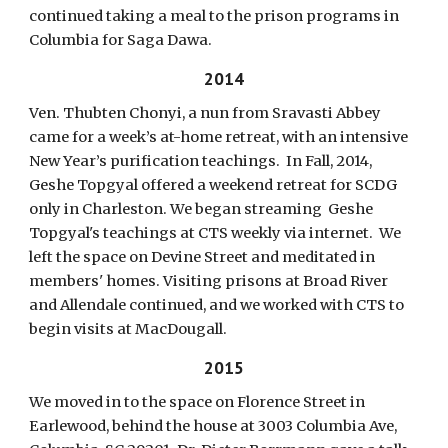
continued taking a meal to the prison programs in
Columbia for Saga Dawa.
2014
Ven. Thubten Chonyi, a nun from Sravasti Abbey
came for a week’s at-home retreat, with an intensive
New Year’s purification teachings. In Fall, 2014,
Geshe Topgyal offered a weekend retreat for SCDG
only in Charleston. We began streaming Geshe
Topgyal's teachings at CTS weekly via internet. We
left the space on Devine Street and meditated in
members' homes. Visiting prisons at Broad River
and Allendale continued, and we worked with CTS to
begin visits at MacDougall.
2015
We moved in to the space on Florence Street in
Earlewood, behind the house at 3003 Columbia Ave,