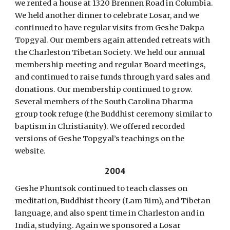
we rented a house at 1320 Brennen Road in Columbia.
We held another dinner to celebrate Losar, and we
continued to have regular visits from Geshe Dakpa
Topgyal. Our members again attended retreats with
the Charleston Tibetan Society. We held our annual
membership meeting and regular Board meetings,
and continued to raise funds through yard sales and
donations. Our membership continued to grow.
Several members of the South Carolina Dharma
group took refuge (the Buddhist ceremony similar to
baptism in Christianity). We offered recorded
versions of Geshe Topgyal’s teachings on the
website.
2004
Geshe Phuntsok continued to teach classes on
meditation, Buddhist theory (Lam Rim), and Tibetan
language, and also spent time in Charleston and in
India, studying. Again we sponsored a Losar