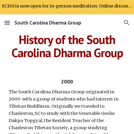
SCDG is now open for in-person meditation. Online discussion will continue.
Skip to main content
Skip to navigation
South Carolina Dharma Group
History of the South
Carolina Dharma Group
2000
The South Carolina Dharma Group originated in
2000 with a group of students who had interest in
Tibetan Buddhism. Originally we traveled to
Charleston, SC to study with the Venerable Geshe
Dakpa Topgyal, the Resident Teacher of the
Charleston Tibetan Society, a group studying